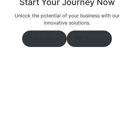
Start Your Journey Now
Unlock the potential of your business with our
innovative solutions.
Learn More
Get Started