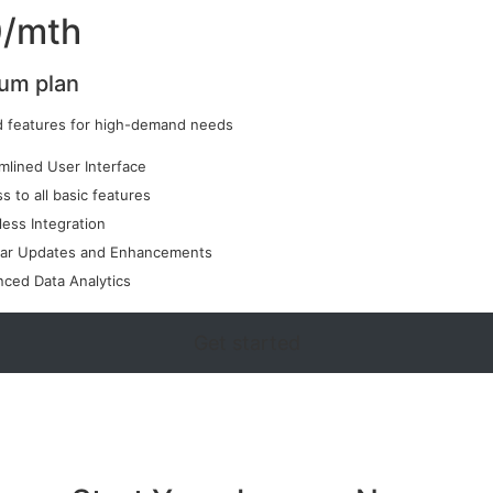
/mth
um plan
 features for high-demand needs
mlined User Interface
s to all basic features
ess Integration
lar Updates and Enhancements
ced Data Analytics
Get started