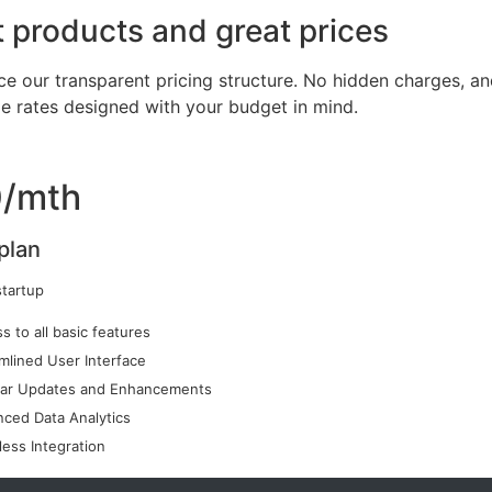
 products and great prices
ce our transparent pricing structure. No hidden charges, an
le rates designed with your budget in mind.
/mth
plan
startup
s to all basic features
mlined User Interface
lar Updates and Enhancements
ced Data Analytics
ess Integration