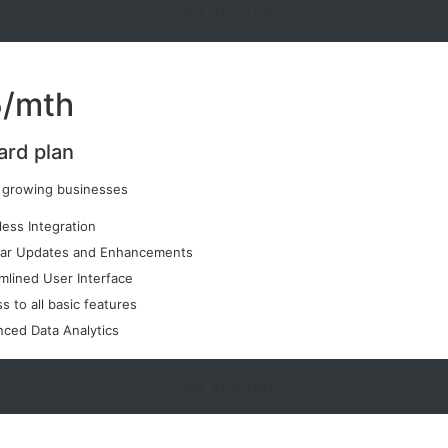
Get started
/mth
ard plan
r growing businesses
ess Integration
lar Updates and Enhancements
mlined User Interface
s to all basic features
ced Data Analytics
Get started